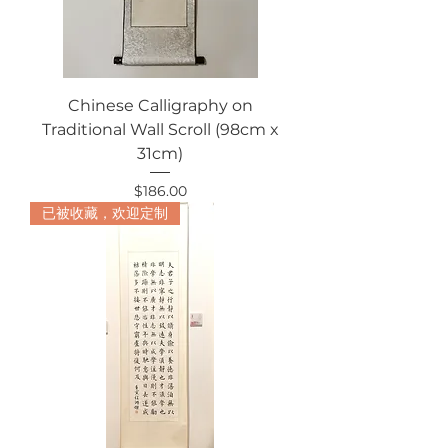
Chinese Calligraphy on
Traditional Wall Scroll (98cm x
31cm)
Price
$186.00
已被收藏，欢迎定制