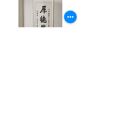
厚德载物/中堂 Chinese
Calligraphy by Jessie Ren
(200cm x 65cm)
Price
$1,686.00