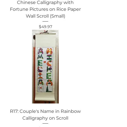
Chinese Calligraphy with
Fortune Pictures on Rice Paper
Wall Scroll (Small)
Price
$49.97
R17: Couple's Name in Rainbow
Calligraphy on Scroll