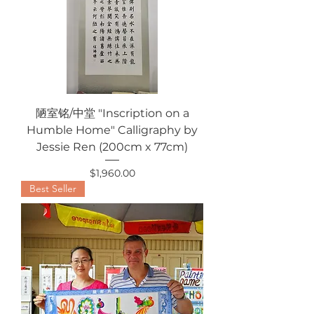
陋室铭/中堂 "Inscription on a
Humble Home" Calligraphy by
Jessie Ren (200cm x 77cm)
Price
$1,960.00
Best Seller