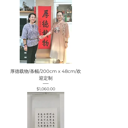
厚德载物/条幅/200cm x 48cm/欢
迎定制
Price
$1,060.00