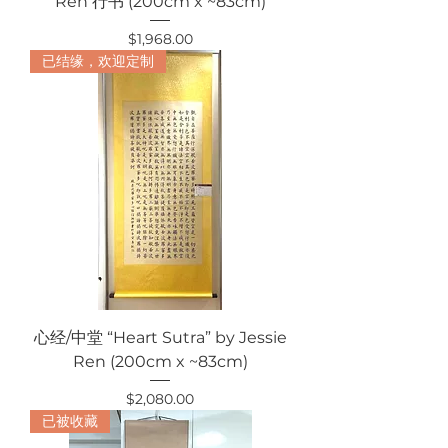
Ren 行书 (200cm x ~83cm)
Price
$1,968.00
已结缘，欢迎定制
心经/中堂 “Heart Sutra” by Jessie
Ren (200cm x ~83cm)
Price
$2,080.00
已被收藏