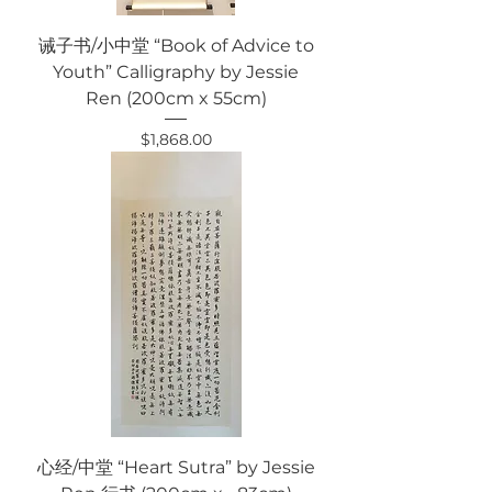
诫子书/小中堂 “Book of Advice to
Youth” Calligraphy by Jessie
Ren (200cm x 55cm)
Price
$1,868.00
心经/中堂 “Heart Sutra” by Jessie