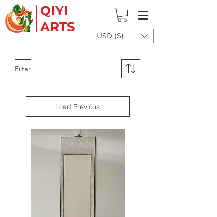
QIYI
ARTS
USD ($)
Filter
Load Previous