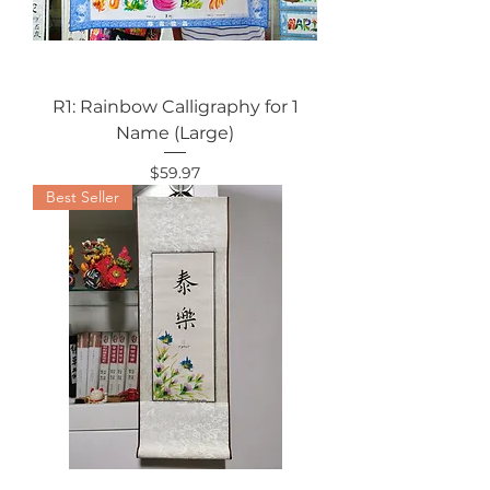
R1: Rainbow Calligraphy for 1
Name (Large)
Price
$59.97
Best Seller