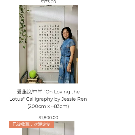
Price
$133.00
愛蓮說/中堂 "On Loving the
Lotus" Calligraphy by Jessie Ren
(200cm x ~83cm)
Price
$1,800.00
已被收藏，欢迎定制