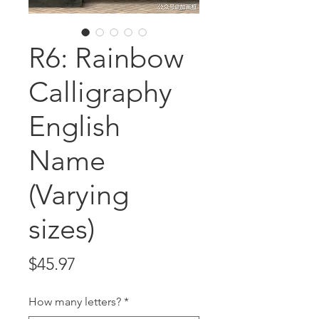
R6: Rainbow
Calligraphy
English
Name
(Varying
sizes)
Price
$45.97
How many letters?
*