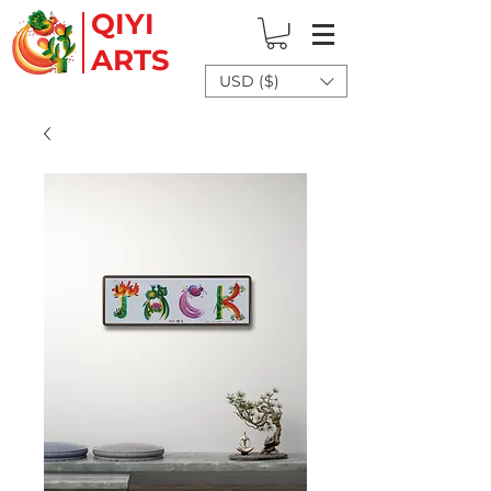
QIYI
ARTS
USD ($)