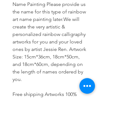
Name Painting Please provide us
the name for this type of rainbow
art name painting later.We will
create the very artistic &
personalized rainbow calligraphy
artworks for you and your loved
ones by artist Jessie Ren. Artwork
Size: 15cm*36cm, 18cm*50cm,
and 18cm*60cm, depending on
the length of names ordered by
you.
Free shipping Artworks 100%
hand-painted
Size 15cm x 36cm: name within
6 letters,
Size 18cm x 50cm: name within 9
letters,
Size 18cm x 60 cm: name within