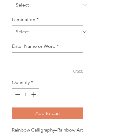
Lamination
*
Enter Name or Word
*
0/500
Quantity
*
Add to Cart
Rainbow Calligraphy–Rainbow Art