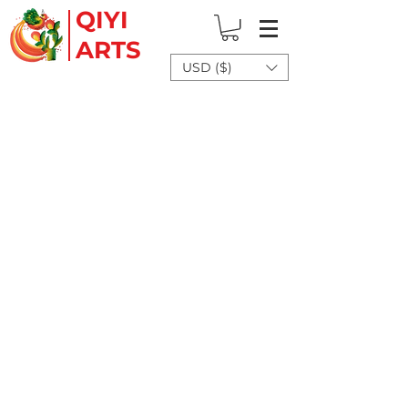
QIYI
ARTS
USD ($)