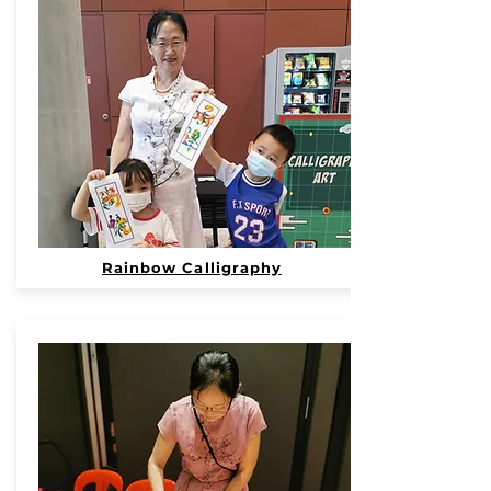
Rainbow Calligraphy