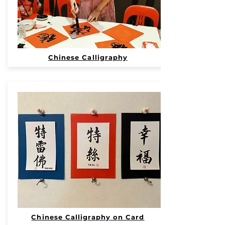
Chinese Calligraphy
Chinese Calligraphy on Card