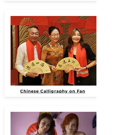
Chinese Calligraphy on Fan