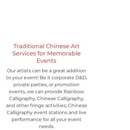
Traditional Chinese Art
Services for Memorable
Events
Our artists can be a great addition
to your event! Be it corporate D&D,
private parties, or promotion
events, we can provide Rainbow
Calligraphy, Chinese Calligraphy,
and other fringe activities; Chinese
Calligraphy event stations and live
performance for all your event
needs.