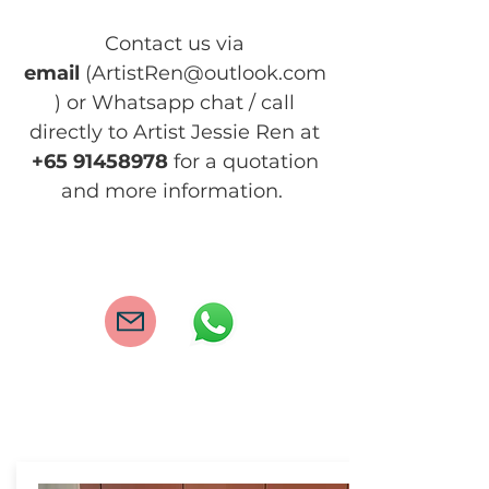
Contact us via
email
(
ArtistRen@outlook.com
) or Whatsapp chat / call
dir
ectly to Artist Jessie Ren at
+65
91458978
for a quotation
and more information.