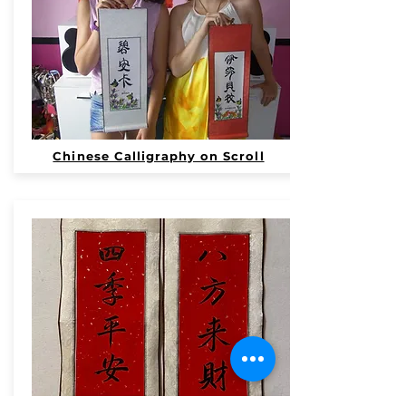
Chinese Calligraphy on Scroll