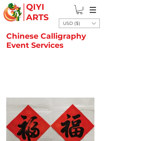
QIYI
ARTS
USD ($)
Chinese Calligraphy
Event Services