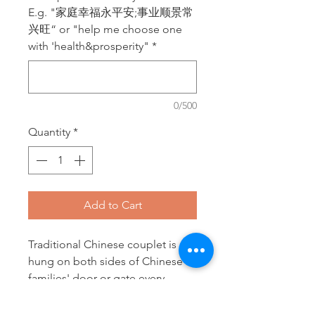
E.g. "家庭幸福永平安;事业顺景常
兴旺“ or "help me choose one
with 'health&prosperity"
*
0/500
Quantity
*
Add to Cart
Traditional Chinese couplet is
hung on both sides of Chinese
families' door or gate every
Chinese New Year to bring
fortune, prosperity and all kinds