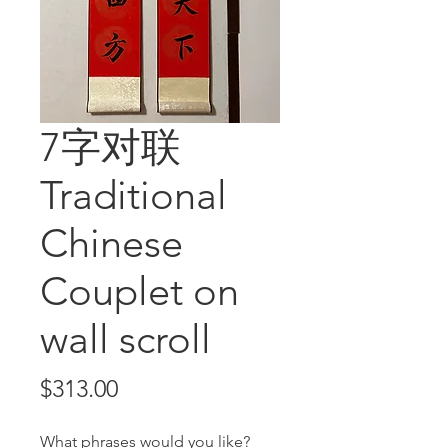
7字对联
Traditional
Chinese
Couplet on
wall scroll
Price
$313.00
What phrases would you like?