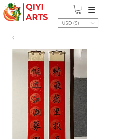
QIYI
ARTS
USD ($)