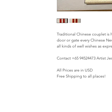
Traditional Chinese couplet is 
door or gate every Chinese New
all kinds of well wishes as exp
Contact +65 94524473 Artist Jes
All Prices are in USD
Free Shipping to all places!