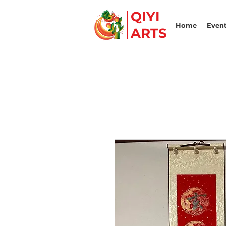
QIYI
Home
Event
ARTS