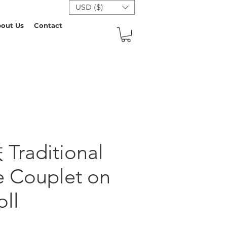
USD ($)
out Us
Contact
raditional
e Couplet on
oll