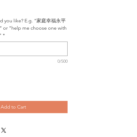
uld you like? E.g. "家庭幸福永平
"help me choose one with
"
*
0/500
Add to Cart