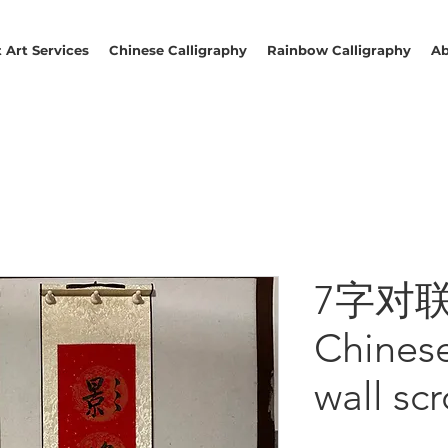
 Art Services
Chinese Calligraphy
Rainbow Calligraphy
Ab
7字对联 T
Chines
wall scr