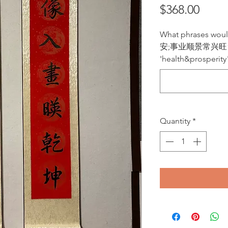
Price
$368.00
What phrases wo
安;事业顺景常兴旺“ or 
'health&prosperity
Quantity
*