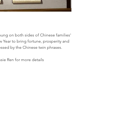
hung on both sides of Chinese families'
 Year to bring fortune, prosperity and
ressed by the Chinese twin phrases.
sie Ren for more details