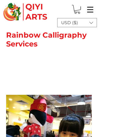
QIYI
ARTS
USD ($)
Rainbow Calligraphy
Services