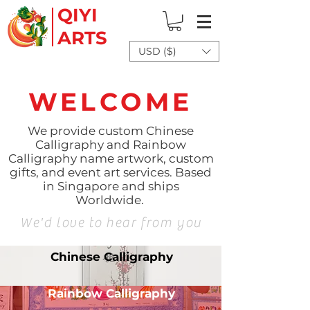
QIYI
ARTS
USD ($)
WELCOME
We provide custom Chinese
Calligraphy and Rainbow
Calligraphy name artwork, custom
gifts, and event art services. Based
in Singapore and ships
Worldwide.
We'd love to hear from you
Chinese Calligraphy
Rainbow Calligraphy