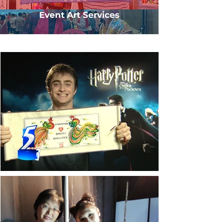
Event Art Services