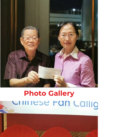
Photo Gallery